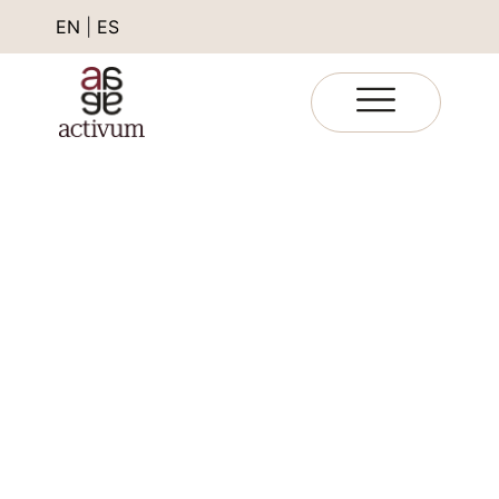
EN
|
ES