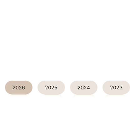
2026
2025
2024
2023
2022
2021
2020
2019
2018
2017
2016