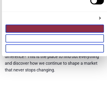
analysis and key trends in the real
estate sector, from the latest news to
the most current innovation and
technology in the industry.
Do you want to know what we are doing to make a
difference? This is the place to find out everything
and discover how we continue to shape a market
that never stops changing.