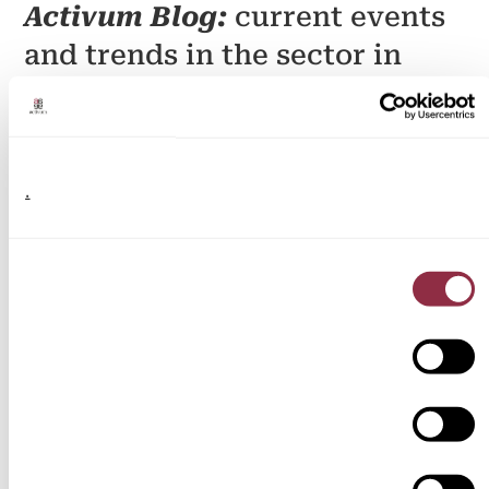
Activum Blog:
current events
and trends in the sector in
Spain
.
Discover a space where you will find