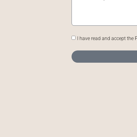
I have read and accept the