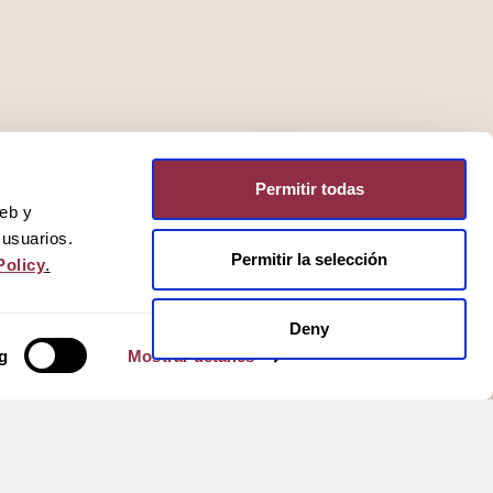
Permitir todas
web y
 usuarios.
Permitir la selección
Policy
.
Deny
g
Mostrar detalles