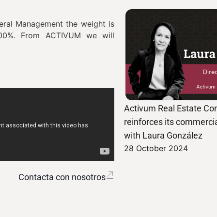
neral Management the weight is
 100%. From ACTIVUM we will
aff.
Activum Real Estate Con
reinforces its commercia
with Laura González
28 October 2024
Contacta con nosotros