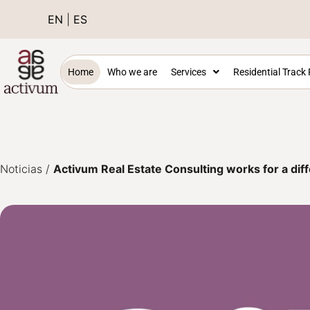
EN
|
ES
Home
Who we are
Services
Residential Track
Noticias
/
Activum Real Estate Consulting works for a diff