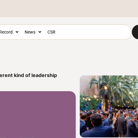
 Record
News
CSR
erent kind of leadership