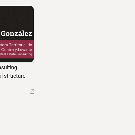
sulting
l structure