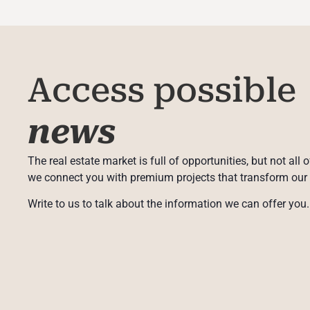
Access possible
news
The real estate market is full of opportunities, but not all 
we connect you with premium projects that transform our
Write to us to talk about the information we can offer you.