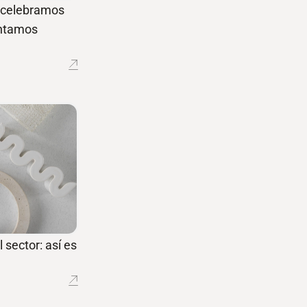
í celebramos
entamos
 sector: así es