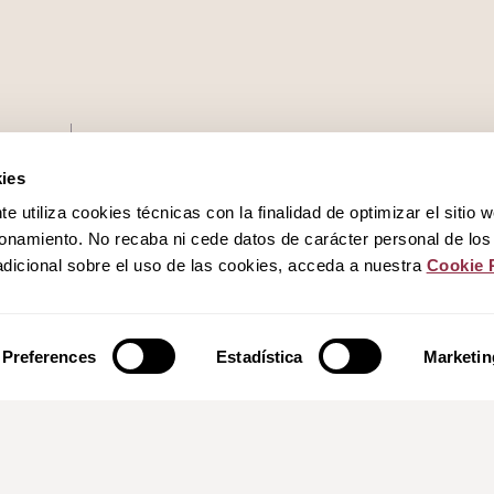
Work with us
ies
 utiliza cookies técnicas con la finalidad de optimizar el sitio 
Privacy policy
onamiento. No recaba ni cede datos de carácter personal de los
dicional sobre el uso de las cookies, acceda a nuestra
Cookie 
Cookies policy
Legal notice
Preferences
Estadística
Marketin
Canal del informante