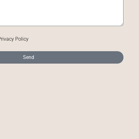
Privacy Policy
Send