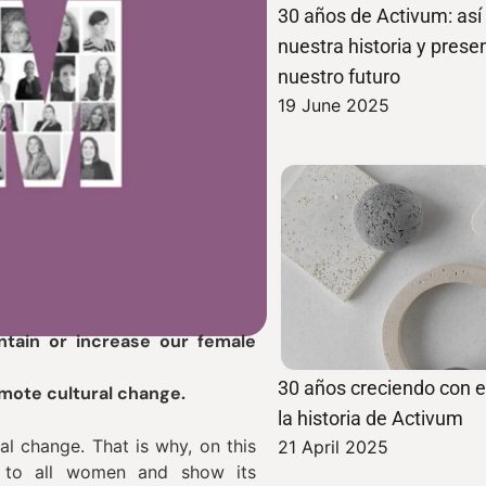
30 años de Activum: as
nuestra historia y pres
nuestro futuro
19 June 2025
tain or increase our female
30 años creciendo con el
omote cultural change.
la historia de Activum
al change. That is why, on this
21 April 2025
e to all women and show its