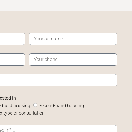
rested in
 build housing
Second-hand housing
r type of consultation