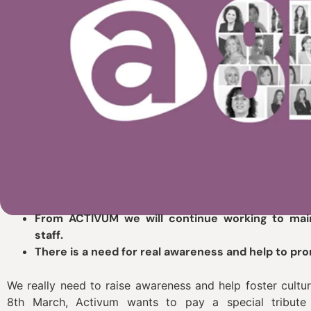
From ACTIVUM we will continue working to main
staff.
There is a need for real awareness and help to pr
We really need to raise awareness and help foster cultur
8th March, Activum wants to pay a special tribut