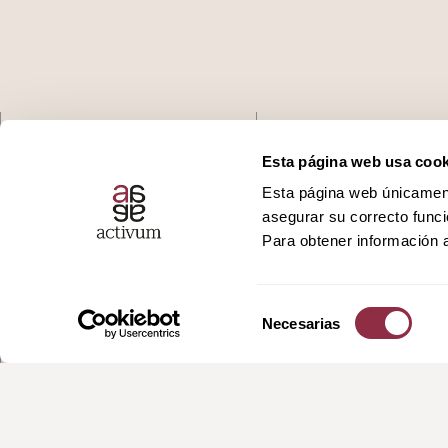
Who we are
Podcast
Esta página web usa cook
Esta página web únicamente
Services
Ivoox
asegurar su correcto funci
Para obtener información a
Promotions
Spotify
Selección
News
Apple
Necesarias
de
consentimiento
Contact
Youtube