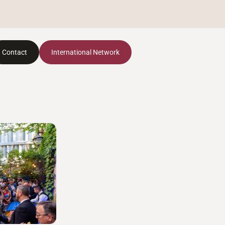
Contact
International Network