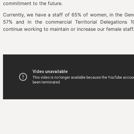
commitment to the future.
Currently, we have a staff of 65% of women, in the Ge
57% and in the commercial Territorial Delegations
continue working to maintain or increase our female st