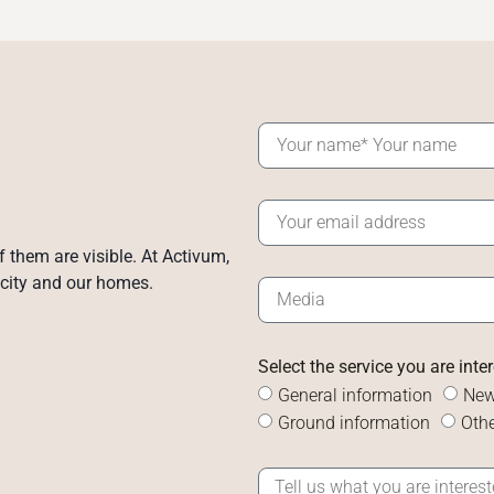
of them are visible. At Activum,
 city and our homes.
Select the service you are inte
General information
New
Ground information
Othe