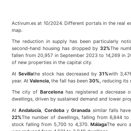
Activum.es at 10/2024. Different portals in the real 
map.
The reduction in supply has been particularly noti
second-hand housing has dropped by
32%
The numb
fallen from 20,957 in September 2023 to 14,269 in 20
of new properties in the capital city.
At
Sevilla
the stock has decreased by
31%
with 3,47
year. At
Valencia,
the fall has been
30%,
reducing its 
The city of
Barcelona
has registered a decrease 
dwellings, driven by sustained demand and lower pro
At
Andalucía
,
Cordoba
y
Granada
similar falls hav
22%
The number of dwellings, falling from 6,844 to
stock falling from 5,700 to 4,370.
Málaga
The euro a