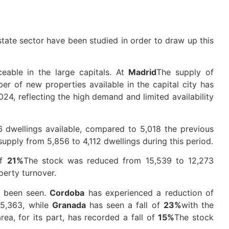
estate sector have been studied in order to draw up this
ceable in the large capitals. At
Madrid
The supply of
er of new properties available in the capital city has
24, reflecting the high demand and limited availability
6 dwellings available, compared to 5,018 the previous
supply from 5,856 to 4,112 dwellings during this period.
of
21%
The stock was reduced from 15,539 to 12,273
perty turnover.
e been seen.
Cordoba
has experienced a reduction of
 5,363, while
Granada
has seen a fall of
23%
with the
rea, for its part, has recorded a fall of
15%
The stock