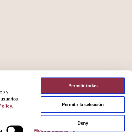
Permitir todas
web y
 usuarios.
Permitir la selección
Policy
.
Deny
g
Mostrar detalles