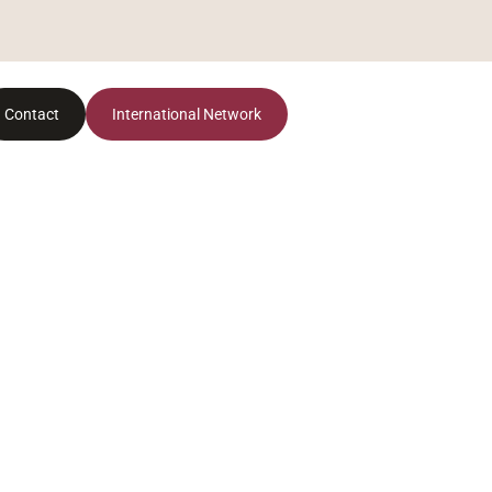
Contact
International Network
El Vallès Occidental: el nuevo epicentro
residencial de Barcelona