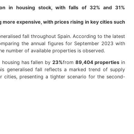
tion in housing stock, with falls of 32% and 31%
ore expensive, with prices rising in key cities such
eralised fall throughout Spain. According to the latest
mparing the annual figures for September 2023 with
he number of available properties is observed.
 housing has fallen by
23%
from
89,404 properties
in
s generalised fall reflects a marked trend of supply
r cities, presenting a tighter scenario for the second-