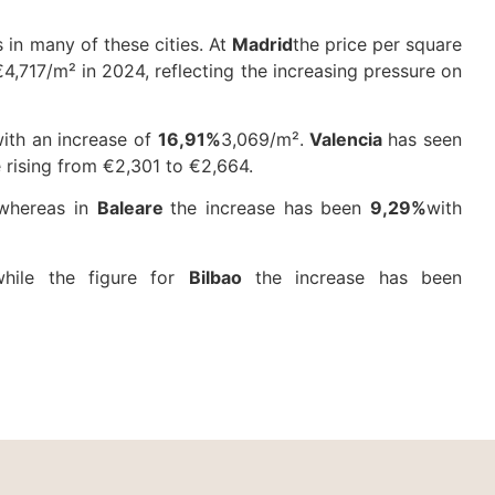
 in many of these cities. At
Madrid
the price per square
4,717/m² in 2024, reflecting the increasing pressure on
with an increase of
16,91%
3,069/m².
Valencia
has seen
 rising from €2,301 to €2,664.
 whereas in
Baleare
the increase has been
9,29%
with
while the figure for
Bilbao
the increase has been