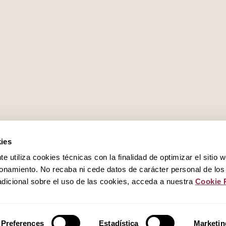
Work with us
ies
 utiliza cookies técnicas con la finalidad de optimizar el sitio 
Privacy policy
onamiento. No recaba ni cede datos de carácter personal de los
dicional sobre el uso de las cookies, acceda a nuestra
Cookie 
Cookies policy
Preferences
Estadística
Marketin