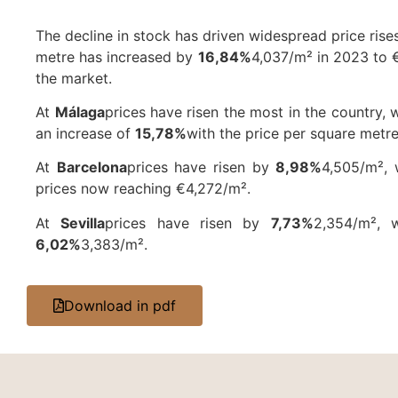
The decline in stock has driven widespread price rises
metre has increased by
16,84%
4,037/m² in 2023 to €
the market.
At
Málaga
prices have risen the most in the country, 
an increase of
15,78%
with the price per square metre
At
Barcelona
prices have risen by
8,98%
4,505/m²,
prices now reaching €4,272/m².
At
Sevilla
prices have risen by
7,73%
2,354/m², 
6,02%
3,383/m².
Download in pdf