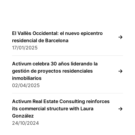
17/01/2025
Activum celebra 30 años liderando la
gestión de proyectos residenciales
inmobiliarios
02/04/2025
Activum Real Estate Consulting reinforces
its commercial structure with Laura
González
24/10/2024