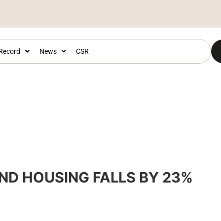
 Record
News
CSR
ND HOUSING FALLS BY 23%