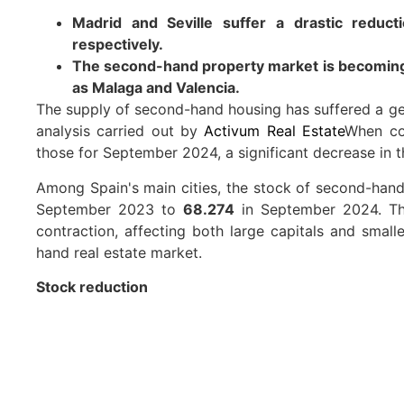
Madrid and Seville suffer a drastic reduc
respectively.
The second-hand property market is becoming m
as Malaga and Valencia.
The supply of second-hand housing has suffered a gen
analysis carried out by
Activum Real Estate
When co
those for September 2024, a significant decrease in t
Among Spain's main cities, the stock of second-hand
September 2023 to
68.274
in September 2024. Thi
contraction, affecting both large capitals and smalle
hand real estate market.
Stock reduction