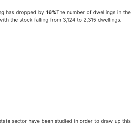
ing has dropped by
16%
The number of dwellings in the
with the stock falling from 3,124 to 2,315 dwellings.
estate sector have been studied in order to draw up this