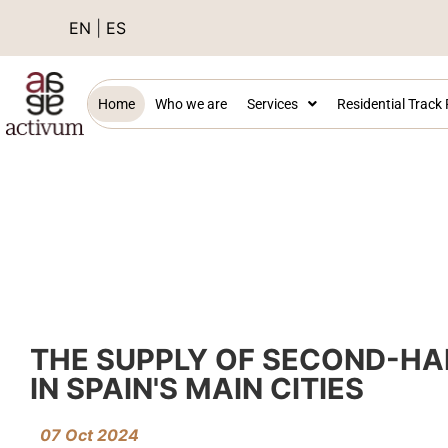
EN
|
ES
Home
Who we are
Services
Residential Track
THE SUPPLY OF SECOND-HA
IN SPAIN'S MAIN CITIES
07 Oct 2024