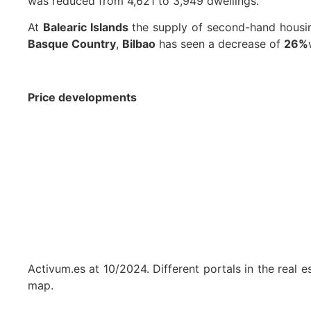
was reduced from 4,621 to 3,949 dwellings.
At
Balearic Islands
the supply of second-hand hous
Basque Country
,
Bilbao
has seen a decrease of
26%
Price developments
Activum.es at 10/2024. Different portals in the real 
map.