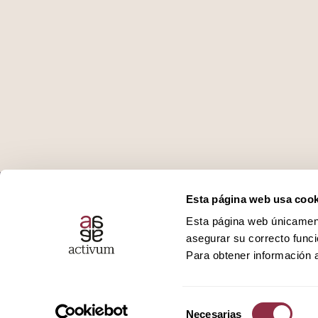
Who we are
Podcast
Esta página web usa cook
Esta página web únicamente
Services
Ivoox
asegurar su correcto funci
Para obtener información a
Promotions
Spotify
Selección
Necesarias