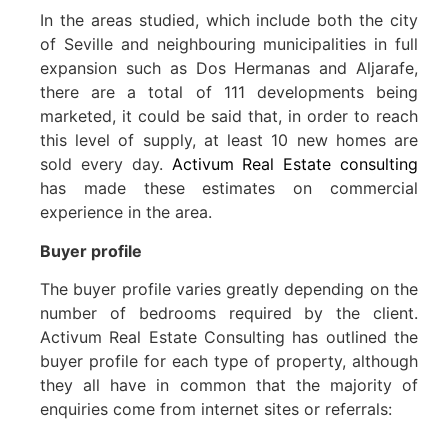
In the areas studied, which include both the city
of Seville and neighbouring municipalities in full
expansion such as Dos Hermanas and Aljarafe,
there are a total of 111 developments being
marketed, it could be said that, in order to reach
this level of supply, at least 10 new homes are
sold every day.
Activum Real Estate consulting
has made these estimates on commercial
experience in the area.
Buyer profile
The buyer profile varies greatly depending on the
number of bedrooms required by the client.
Activum Real Estate Consulting has outlined the
buyer profile for each type of property, although
they all have in common that the majority of
enquiries come from internet sites or referrals: