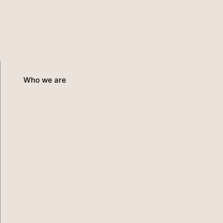
Who we are
Services