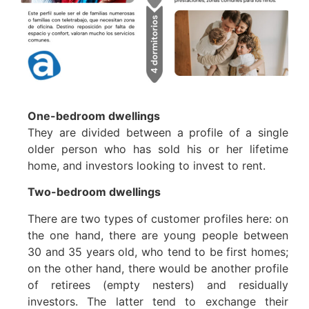
One-bedroom dwellings
They are divided between a profile of a single
older person who has sold his or her lifetime
home, and investors looking to invest to rent.
Two-bedroom dwellings
There are two types of customer profiles here: on
the one hand, there are young people between
30 and 35 years old, who tend to be first homes;
on the other hand, there would be another profile
of retirees (empty nesters) and residually
investors. The latter tend to exchange their