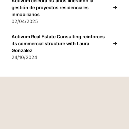
González
24/10/2024