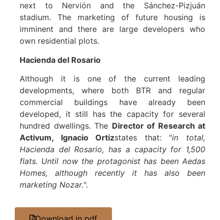
next to Nervión and the Sánchez-Pizjuán
stadium. The marketing of future housing is
imminent and there are large developers who
own residential plots.
Hacienda del Rosario
Although it is one of the current leading
developments, where both BTR and regular
commercial buildings have already been
developed, it still has the capacity for several
hundred dwellings. The
Director of Research at
Activum, Ignacio Ortiz
states that: "
in total,
Hacienda del Rosario, has a capacity for 1,500
flats. Until now the protagonist has been Aedas
Homes, although recently it has also been
marketing Nozar.
".
Download in pdf