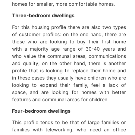
homes for smaller, more comfortable homes.
Three-bedroom dwellings
For this housing profile there are also two types
of customer profiles: on the one hand, there are
those who are looking to buy their first home
with a majority age range of 30-40 years and
who value the communal areas, communications
and quality; on the other hand, there is another
profile that is looking to replace their home and
in these cases they usually have children who are
looking to expand their family, feel a lack of
space, and are looking for homes with better
features and communal areas for children.
Four-bedroom dwellings
This profile tends to be that of large families or
families with teleworking, who need an office