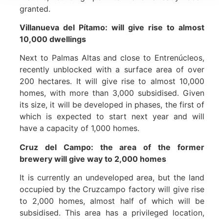
granted.
Villanueva del Pítamo: will give rise to almost
10,000 dwellings
Next to Palmas Altas and close to Entrenúcleos,
recently unblocked with a surface area of over
200 hectares. It will give rise to almost 10,000
homes, with more than 3,000 subsidised. Given
its size, it will be developed in phases, the first of
which is expected to start next year and will
have a capacity of 1,000 homes.
Cruz del Campo: the area of the former
brewery will give way to 2,000 homes
It is currently an undeveloped area, but the land
occupied by the Cruzcampo factory will give rise
to 2,000 homes, almost half of which will be
subsidised. This area has a privileged location,