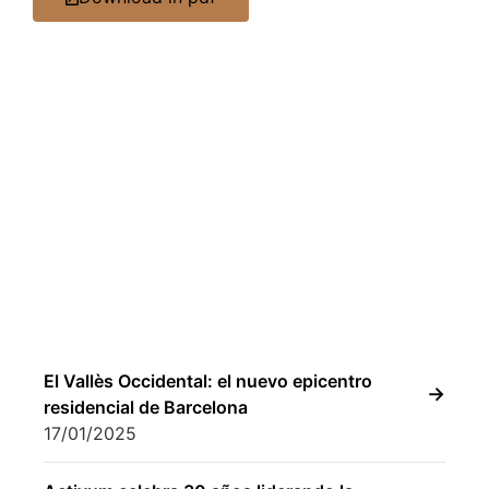
El Vallès Occidental: el nuevo epicentro
residencial de Barcelona
17/01/2025
Activum celebra 30 años liderando la
gestión de proyectos residenciales
inmobiliarios
02/04/2025
Activum Real Estate Consulting reinforces
its commercial structure with Laura