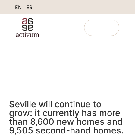
EN
|
ES
Seville will continue to
grow: it currently has more
than 8,600 new homes and
9,505 second-hand homes.