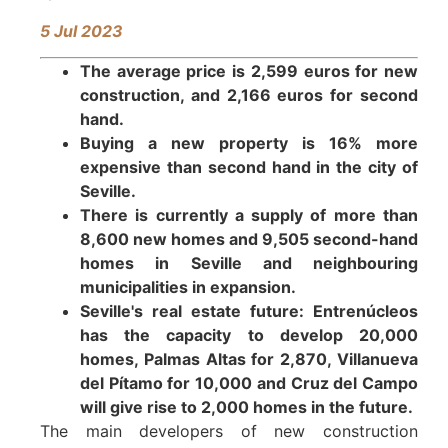
5
Jul 2023
The average price is 2,599 euros for new
construction, and 2,166 euros for second
hand.
Buying a new property is 16% more
expensive than second hand in the city of
Seville.
There is currently a supply of more than
8,600 new homes and 9,505 second-hand
homes in Seville and neighbouring
municipalities in expansion.
Seville's real estate future: Entrenúcleos
has the capacity to develop 20,000
homes, Palmas Altas for 2,870, Villanueva
del Pítamo for 10,000 and Cruz del Campo
will give rise to 2,000 homes in the future.
The main developers of new construction