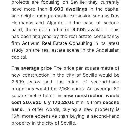
projects are focusing on Seville: they currently
have more than
8,600 dwellings
in the capital
and neighbouring areas in expansion such as Dos
Hermanas and Aljarafe. In the case of second
hand, there is an offer of
9.505
available. This
has been analysed by the real estate consultancy
firm
Activum Real Estate Consulting
in its latest
study on the real estate scene in the Andalusian
capital.
The
average price
The price per square metre of
new construction in the city of Seville would be
2,599 euros and the price of second-hand
properties would be 2,166 euros. An average 80
square metre home
in new construction would
cost
207.920 € y 173.280€
if it is from
second
hand.
In other words, buying a new property is
16% more expensive than buying a second-hand
property in the city of Seville.