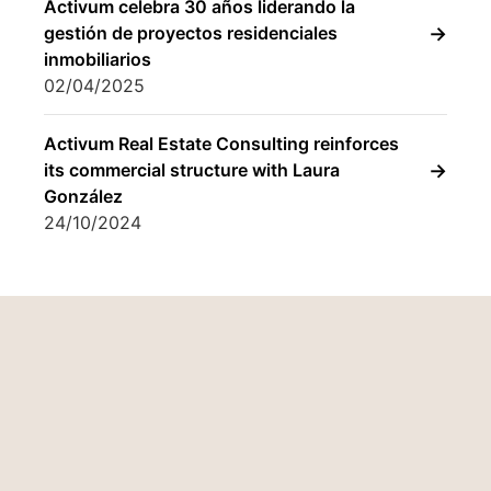
González
24/10/2024
Who we are