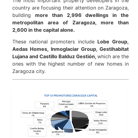
The most important property developers in the
country are focusing their attention on Zaragoza,
building
more than 2,996 dwellings in the
metropolitan area of Zaragoza, more than
2,600 in the capital alone.
These national promoters include
Lobe Group,
Aedas Homes, Inmoglaciar Group, Gestihabitat
Lujana and Castillo Balduz Gestión,
which are the
ones with the highest number of new homes in
Zaragoza city.