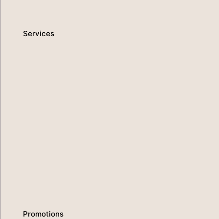
Promotions