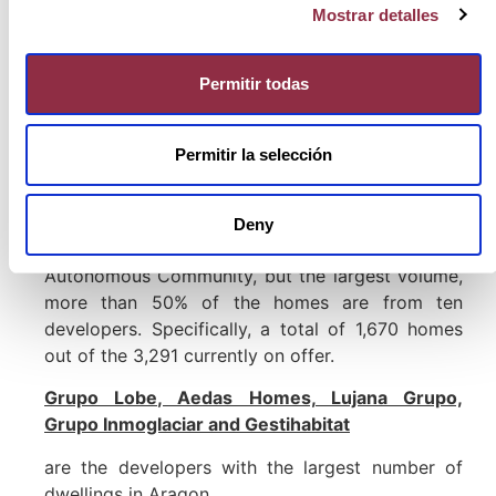
single-family homes
than in the rest of Aragon.
Mostrar detalles
In the region as a whole, multi-family dwellings
stand out much more; but in the case of
Huesca
changes, concentrating 31.8% of the single-
Permitir todas
family supply,
while in the Community as a whole
it only represents
7,9%.
Permitir la selección
The top ten developers in Zaragoza
A total of 85 national and local developers are
Deny
committed to housing development in this
Autonomous Community, but the largest volume,
more than 50% of the homes are from ten
developers. Specifically, a total of 1,670 homes
out of the 3,291 currently on offer.
Grupo Lobe, Aedas Homes, Lujana Grupo,
Grupo Inmoglaciar and Gestihabitat
are the developers with the largest number of
dwellings in Aragon.