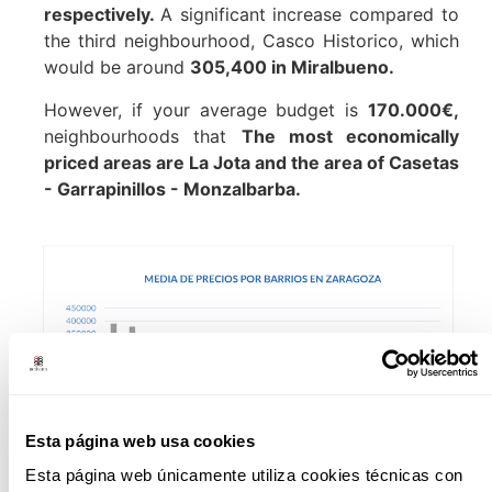
respectively.
A significant increase compared to
the third neighbourhood, Casco Historico, which
would be around
305,400 in Miralbueno.
However, if your average budget is
170.000€,
neighbourhoods that
The most economically
priced areas are La Jota and the area of Casetas
- Garrapinillos - Monzalbarba.
Esta página web usa cookies
Esta página web únicamente utiliza cookies técnicas con