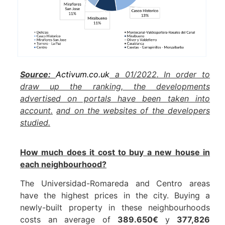
Source:
Activum.co.uk
a 01/2022. In order to
draw up the ranking, the developments
advertised on portals have been taken into
account.
and on the websites of the developers
studied.
How much does it cost to buy a new house in
each neighbourhood?
The Universidad-Romareda and Centro areas
have the highest prices in the city. Buying a
newly-built property in these neighbourhoods
costs an average of
389.650€
y
377,826