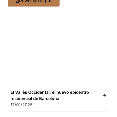
Download in pdf
El Vallès Occidental: el nuevo epicentro
residencial de Barcelona
17/01/2025
Activum celebra 30 años liderando la
gestión de proyectos residenciales
inmobiliarios
02/04/2025
Activum Real Estate Consulting reinforces
its commercial structure with Laura