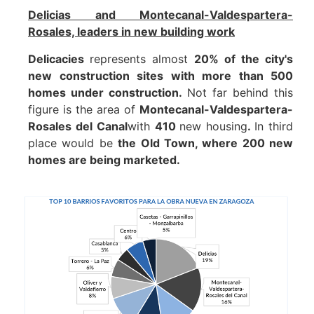
Delicias and Montecanal-Valdespartera-
Rosales, leaders in new building work
Delicacies
represents almost
20% of the city's
new construction sites with more than 500
homes under construction.
Not far behind this
figure is the area of
Montecanal-Valdespartera-
Rosales del Canal
with
410
new housing
.
In third
place would be
the Old Town, where 200 new
homes are being marketed.