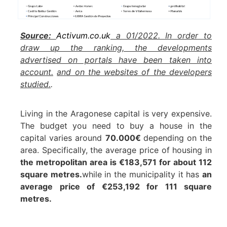
Source:
Activum.co.uk
a 01/2022. In order to
draw up the ranking, the developments
advertised on portals have been taken into
account.
and on the websites of the developers
studied.
.
Living in the Aragonese capital is very expensive.
The budget you need to buy a house in the
capital varies around
70.000€
depending on the
area. Specifically, the average price of housing in
the metropolitan area is €183,571 for about 112
square metres.
while in the municipality it has
an
average price of €253,192 for 111 square
metres.