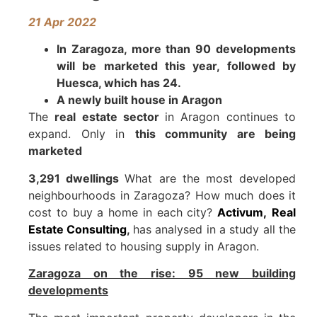
21
Apr 2022
In Zaragoza, more than 90 developments
will be marketed this year, followed by
Huesca, which has 24.
A newly built house in Aragon
The
real estate sector
in Aragon continues to
expand. Only in
this community are being
marketed
3,291 dwellings
What are the most developed
neighbourhoods in Zaragoza? How much does it
cost to buy a home in each city?
Activum,
Real
Estate Consulting
,
has analysed in a study all the
issues related to housing supply in Aragon.
Zaragoza on the rise: 95 new building
developments