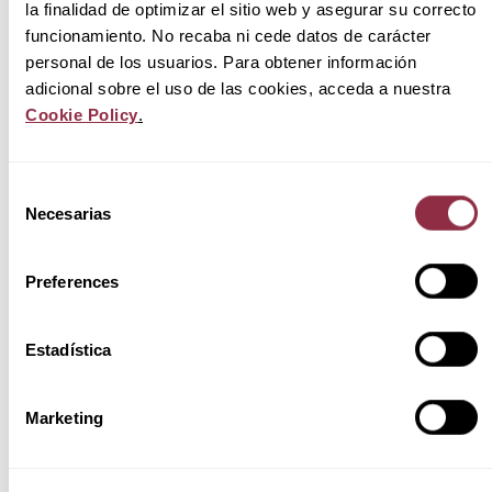
la finalidad de optimizar el sitio web y asegurar su correcto
funcionamiento. No recaba ni cede datos de carácter
personal de los usuarios. Para obtener información
Source:
Activum.co.uk
a 01/2022. In order to
adicional sobre el uso de las cookies, acceda a nuestra
draw up the ranking, the developments
Cookie Policy
.
advertised on portals have been taken into
account.
and on the websites of the developers
studied.
.
Selección
Necesarias
de
consentimiento
Huesca: greater supply of new single-family
homes with prices similar to those of Zaragoza
Preferences
It might seem that Huesca has lower prices than
Zaragoza, but the reality is that the drop is not
Estadística
very representative. A house in Zaragoza costs
on average
243.808€
(area and capital) while in
Marketing
Huesca the average drops to
221.269€.
However, it has proportionally more dwellings