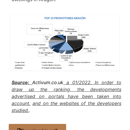
Source:
Activum.co.uk
a 01/2022. In order to
draw up the ranking, the developments
advertised on portals have been taken into
account.
and on the websites of the developers
studied.
.