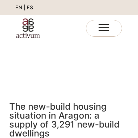
EN
|
ES
The new-build housing
situation in Aragon: a
supply of 3,291 new-build
dwellings